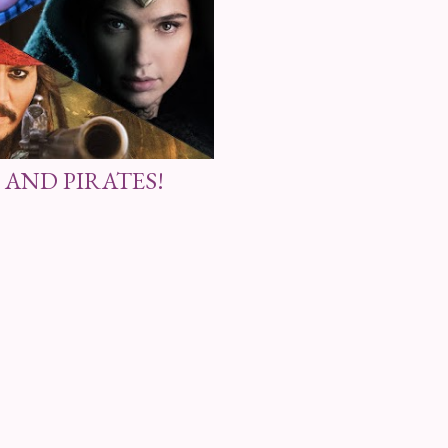
 AND PIRATES!