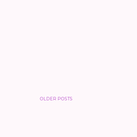
OLDER POSTS