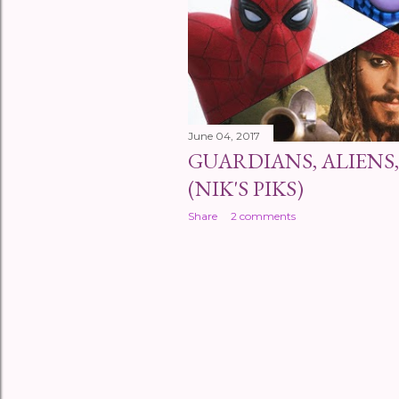
s
June 04, 2017
GUARDIANS, ALIENS,
(NIK'S PIKS)
Share
2 comments