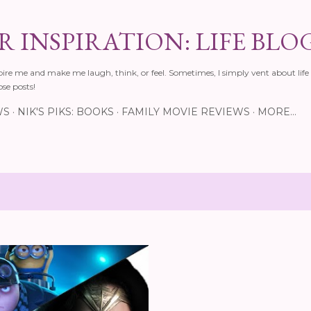
Skip to main content
 INSPIRATION: LIFE BLO
pire me and make me laugh, think, or feel. Sometimes, I simply vent about life 
ose posts!
WS
NIK'S PIKS: BOOKS
FAMILY MOVIE REVIEWS
MORE…