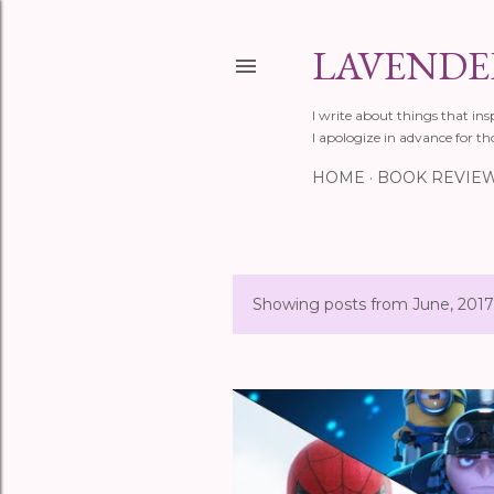
LAVENDER
I write about things that ins
I apologize in advance for th
HOME
BOOK REVIE
Showing posts from June, 2017
P
o
s
t