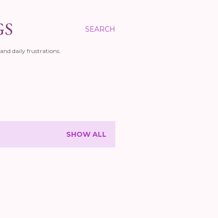
GS
SEARCH
and daily frustrations.
SHOW ALL