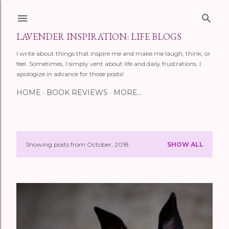
Skip to main content
LAVENDER INSPIRATION: LIFE BLOGS
I write about things that inspire me and make me laugh, think, or
feel. Sometimes, I simply vent about life and daily frustrations. I
apologize in advance for those posts!
HOME
BOOK REVIEWS
MORE…
Showing posts from October, 2018
SHOW ALL
P
o
s
t