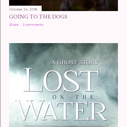
October 24, 2018
GOING TO THE DOGS
Share
2 comments