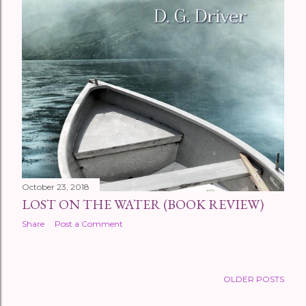
October 23, 2018
LOST ON THE WATER (BOOK REVIEW)
Share
Post a Comment
OLDER POSTS