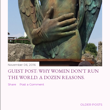
November 06, 2016
GUEST POST: WHY WOMEN DON'T RUN
THE WORLD. A DOZEN REASONS.
Share
Post a Comment
OLDER POSTS