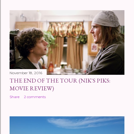
November 18, 2016
THE END OF THE TOUR (NIK'S PIKS:
MOVIE REVIEW)
Share
2 comments