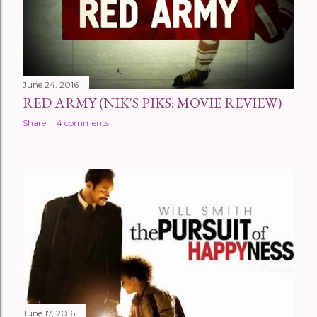
s
June 24, 2016
RED ARMY (NIK'S PIKS: MOVIE REVIEW)
Share
4 comments
June 17, 2016