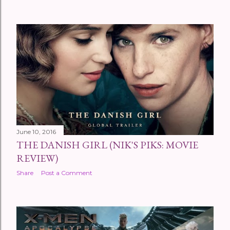
June 10, 2016
THE DANISH GIRL (NIK'S PIKS: MOVIE
REVIEW)
Share
Post a Comment