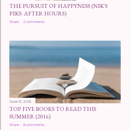
THE PURSUIT OF HAPPYNESS (NIK'S
PIKS: AFTER HOURS)
Share
2 comments
June 13, 2016
TOP FIVE BOOKS TO READ THIS
SUMMER (2016)
Share
6 comments