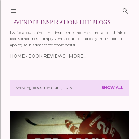
Skip to main content
LAVENDER INSPIRATION: LIFE BLOGS
I write about things that inspire me and make me laugh, think, or
feel. Sometimes, I simply vent about life and daily frustrations. I
apologize in advance for those posts!
HOME
BOOK REVIEWS
MORE…
Showing posts from June, 2016
SHOW ALL
P
o
s
t