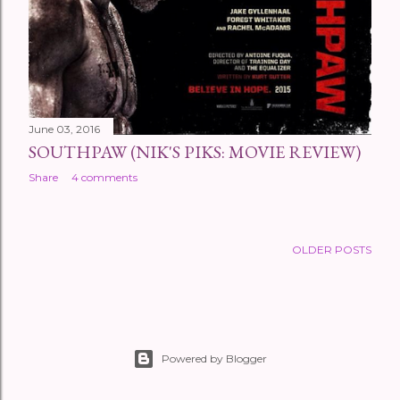
June 03, 2016
SOUTHPAW (NIK'S PIKS: MOVIE REVIEW)
Share
4 comments
OLDER POSTS
Powered by Blogger