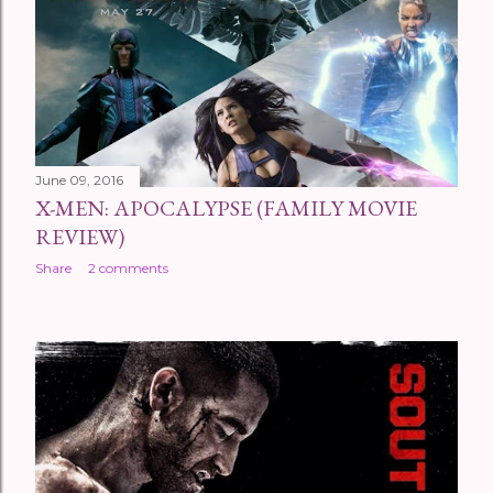
June 09, 2016
X-MEN: APOCALYPSE (FAMILY MOVIE
REVIEW)
Share
2 comments