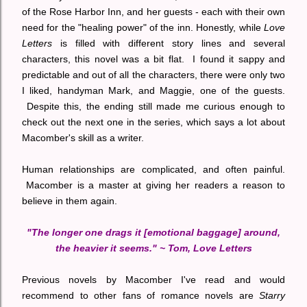
of the Rose Harbor Inn, and her guests - each with their own
need for the "healing power" of the inn. Honestly, while
Love
Letters
is filled with different story lines and several
characters, this novel was a bit flat. I found it sappy and
predictable and out of all the characters, there were only two
I liked, handyman Mark, and Maggie, one of the guests.
Despite this, the ending still made me curious enough to
check out the next one in the series, which says a lot about
Macomber's skill as a writer.
Human relationships are complicated, and often painful.
Macomber is a master at giving her readers a reason to
believe in them again.
"The longer one drags it [emotional baggage] around,
the heavier it seems." ~ Tom, Love Letters
Previous novels by Macomber I've read and would
recommend to other fans of romance novels are
Starry