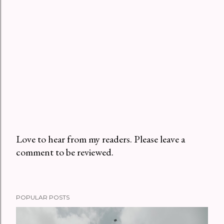
Love to hear from my readers. Please leave a
comment to be reviewed.
P
o
s
t
POPULAR POSTS
a
C