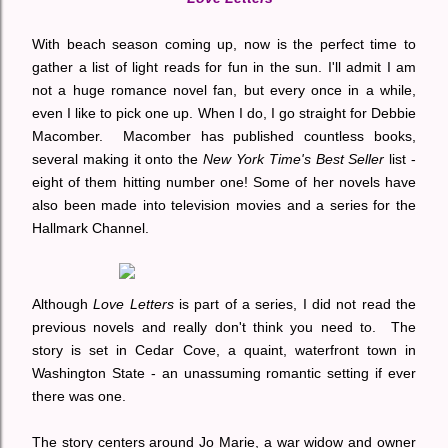
With beach season coming up, now is the perfect time to
gather a list of light reads for fun in the sun. I'll admit I am
not a huge romance novel fan, but every once in a while,
even I like to pick one up. When I do, I go straight for Debbie
Macomber. Macomber has published countless books,
several making it onto the
New York Time's Best Seller
list -
eight of them hitting number one! Some of her novels have
also been made into television movies and a series for the
Hallmark Channel.
Although
Love Letters
is part of a series, I did not read the
previous novels and really don't think you need to. The
story is set in Cedar Cove, a quaint, waterfront town in
Washington State - an unassuming romantic setting if ever
there was one.
The story centers around Jo Marie, a war widow and owner