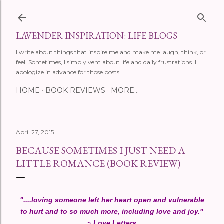
Skip to main content
LAVENDER INSPIRATION: LIFE BLOGS
I write about things that inspire me and make me laugh, think, or
feel. Sometimes, I simply vent about life and daily frustrations. I
apologize in advance for those posts!
HOME
BOOK REVIEWS
MORE…
April 27, 2015
BECAUSE SOMETIMES I JUST NEED A
LITTLE ROMANCE (BOOK REVIEW)
"....loving someone left her heart open and vulnerable
to hurt and to so much more, including love and joy."
~ Love Letters