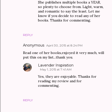
She publishes multiple books a YEAR,
so plenty to choose from. Light, warm,
and romantic to say the least. Let me
know if you decide to read any of her
books. Thanks for commenting.
REPLY
Anonymous
April 30, 2015 at 8:24 PM
Read one of her books,enjoyed it very much, will
put this on my list...thank you.
Lavender Inspiration
May 1, 2015 at 7:41 AM
Yes, they are enjoyable. Thanks for
reading my review and for
commenting.
REPLY