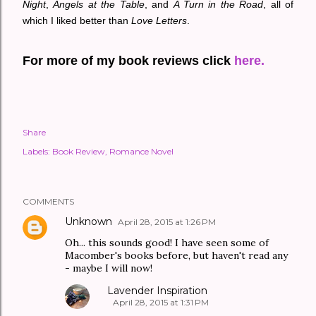
Night
,
Angels at the Table
, and
A Turn in the Road
, all of
which I liked better than
Love Letters
.
For more of my book reviews click
here.
Share
Labels:
Book Review
Romance Novel
COMMENTS
Unknown
April 28, 2015 at 1:26 PM
Oh... this sounds good! I have seen some of
Macomber's books before, but haven't read any
- maybe I will now!
Lavender Inspiration
April 28, 2015 at 1:31 PM