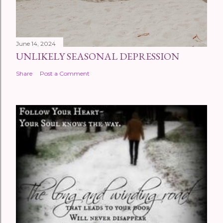
June 14, 2024
UNLIKELY SEASONAL DEPRESSION
Share
Post a Comment