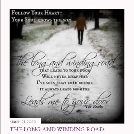
March 21, 2020
THE LONG AND WINDING ROAD