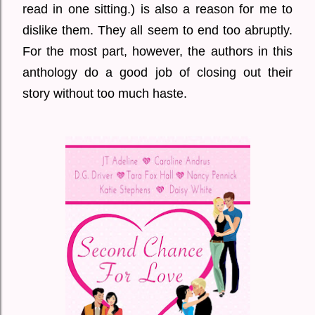
read in one sitting.) is also a reason for me to
dislike them. They all seem to end too abruptly.
For the most part, however, the authors in this
anthology do a good job of closing out their
story without too much haste.