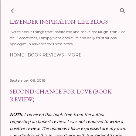
Skip to main content
LAVENDER INSPIRATION: LIFE BLOGS
I write about things that inspire me and make me laugh, think, or
feel. Sometimes, I simply vent about life and daily frustrations. I
apologize in advance for those posts!
HOME
BOOK REVIEWS
MORE…
September 06, 2016
SECOND CHANCE FOR LOVE (BOOK
REVIEW)
NOTE
: I received this book free from the author
requesting an honest review. I was not required to write a
positive review. The opinions I have expressed are my own.
I am disclosing this in accordance with the Federal Trade