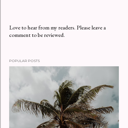
Love to hear from my readers. Please leave a
comment to be reviewed.
P
o
s
t
POPULAR POSTS
a
C
o
m
m
e
n
t