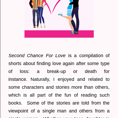
Second Chance For Love
is a compilation of
shorts about finding love again after some type
of loss: a break-up or death for
instance.
Naturally, I enjoyed and related to
some characters and stories more than others,
which is all part of the fun of reading such
books.
Some of the stories are told from the
viewpoint of a single man and others from a