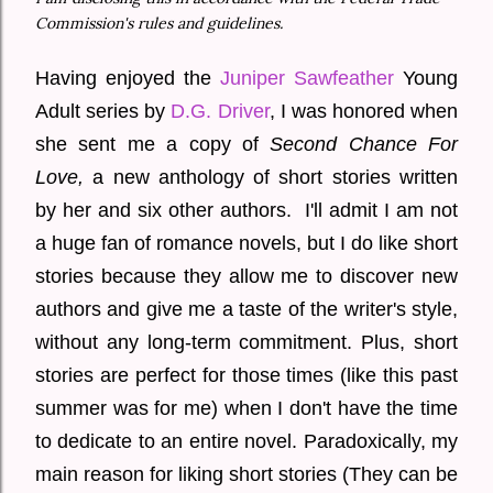
Commission's rules and guidelines.
Having enjoyed the
Juniper Sawfeather
Young
Adult series by
D.G. Driver
, I was honored when
she sent me a copy of
Second Chance For
Love,
a new anthology of short stories written
by her and six other authors. I'll admit I am not
a huge fan of romance novels, but I do like short
stories because they allow me to discover new
authors and give me a taste of the writer's style,
without any long-term commitment. Plus, short
stories are perfect for those times (like this past
summer was for me) when I don't have the time
to dedicate to an entire novel. Paradoxically, my
main reason for liking short stories (They can be