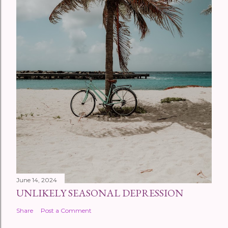
June 14, 2024
UNLIKELY SEASONAL DEPRESSION
Share
Post a Comment