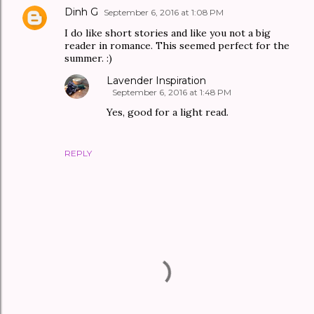
Dinh G
September 6, 2016 at 1:08 PM
I do like short stories and like you not a big
reader in romance. This seemed perfect for the
summer. :)
Lavender Inspiration
September 6, 2016 at 1:48 PM
Yes, good for a light read.
REPLY