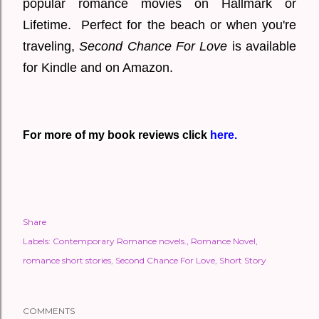
popular romance movies on Hallmark or
Lifetime. Perfect for the beach or when you're
traveling,
Second Chance For Love
is available
for Kindle and on Amazon.
For more of my book reviews click
here.
Share
Labels:
Contemporary Romance novels.
Romance Novel
romance short stories
Second Chance For Love
Short Story
COMMENTS