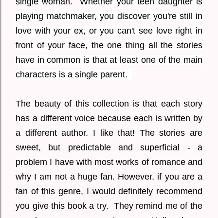
single woman.
Whether your teen daughter is
playing matchmaker, you discover you're still in
love with your ex, or you can't see love right in
front of your face, the one thing all the stories
have in common is that at least one of the main
characters is a single parent.
The beauty of this collection is that each story
has a different voice because each is written by
a different author. I like that! The stories are
sweet, but predictable and superficial - a
problem I have with most works of romance and
why I am not a huge fan. However, if you are a
fan of this genre, I would definitely recommend
you give this book a try. They remind me of the