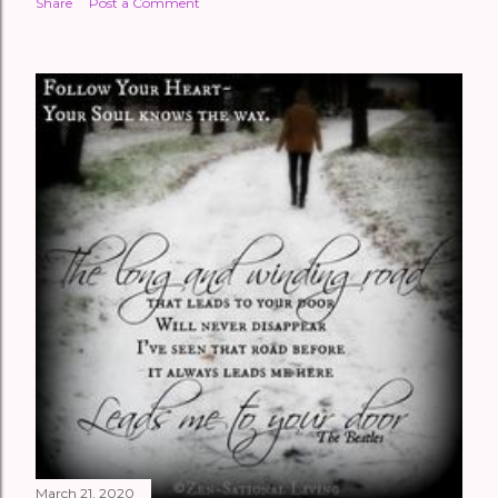
Share
Post a Comment
March 21, 2020