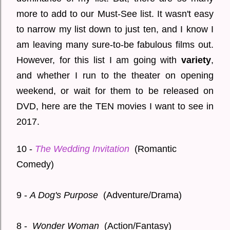
more to add to our Must-See list. It wasn't easy
to narrow my list down to just ten, and I know I
am leaving many sure-to-be fabulous films out.
However, for this list I am going with
variety
,
and whether I run to the theater on opening
weekend, or wait for them to be released on
DVD, here are the TEN movies I want to see in
2017.
10 -
The Wedding Invitation
(Romantic
Comedy)
9 -
A Dog's Purpose
(Adventure/Drama)
8 -
Wonder Woman
(Action/Fantasy)