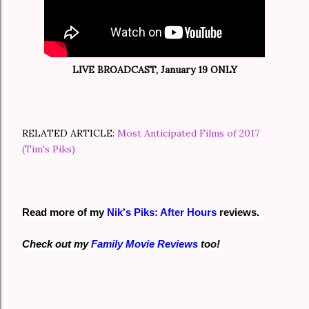
LIVE BROADCAST, January 19 ONLY
RELATED ARTICLE:
Most Anticipated Films of 2017
(Tim's Piks)
Read more of my
Nik's Piks: After Hours
reviews.
Check out my
Family Movie Reviews
too!