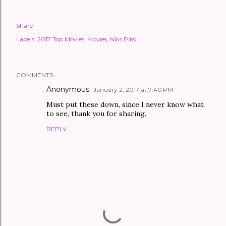
Share
Labels:
2017 Top Movies
Movies
Niks Piks
COMMENTS
Anonymous
January 2, 2017 at 7:40 PM
Must put these down, since I never know what
to see, thank you for sharing.
REPLY