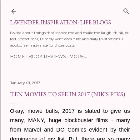
Skip to main content
LAVENDER INSPIRATION: LIFE BLOGS
I write about things that inspire me and make me laugh, think, or
feel. Sometimes, I simply vent about life and daily frustrations. I
apologize in advance for those posts!
HOME
BOOK REVIEWS
MORE…
January 01, 2017
TEN MOVIES TO SEE IN 2017 (NIK'S PIKS)
Okay, movie buffs, 2017 is slated to give us
many, MANY, huge blockbuster films - many
from Marvel and DC Comics evident by their
dominance of my list. But, there are so many