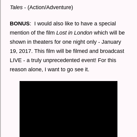
Tales
- (Action/Adventure)
BONUS
: I would also like to have a special
mention of the film
Lost in London
which will be
shown in theaters for one night only - January
19, 2017. This film will be filmed and broadcast
LIVE - a truly unprecedented event! For this
reason alone, I want to go see it.