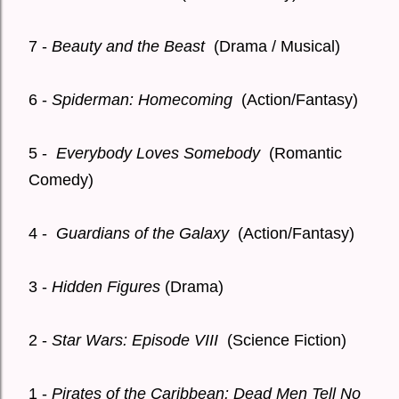
7 -
Beauty and the Beast
(Drama / Musical)
6 -
Spiderman: Homecoming
(Action/Fantasy)
5 -
Everybody Loves Somebody
(Romantic
Comedy)
4 -
Guardians of the Galaxy
(Action/Fantasy)
3 -
Hidden Figures
(Drama)
2 -
Star Wars: Episode VIII
(Science Fiction)
1 -
Pirates of the Caribbean: Dead Men Tell No