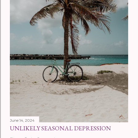
June 14, 2024
UNLIKELY SEASONAL DEPRESSION