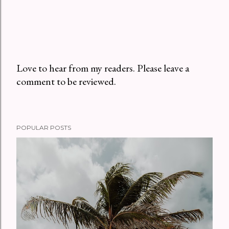
Love to hear from my readers. Please leave a
comment to be reviewed.
P
o
s
t
POPULAR POSTS
a
C
o
m
m
e
n
t