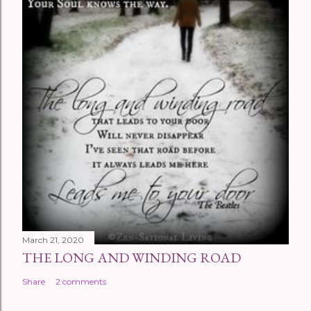
March 21, 2020
THE LONG AND WINDING ROAD
Share
2 comments