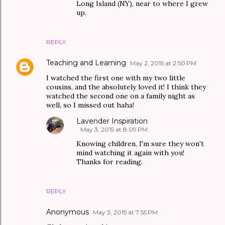
Long Island (NY), near to where I grew
up.
REPLY
Teaching and Learning
May 2, 2015 at 2:50 PM
I watched the first one with my two little
cousins, and the absolutely loved it! I think they
watched the second one on a family night as
well, so I missed out haha!
Lavender Inspiration
May 3, 2015 at 8:09 PM
Knowing children, I'm sure they won't
mind watching it again with you!
Thanks for reading.
REPLY
Anonymous
May 3, 2015 at 7:55 PM