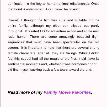
domination, is the key to human-animal relationships. Once
that bond is established, it can never be broken.
Overall, I thought the film was cute and suitable for the
entire family, although my older son slipped out partly
through it. It is rated PG for adventure action and some mild
rude humor. There are some amazingly beautiful flight
sequences that must have been spectacular on the big
screen. It is important to note that there
are several strong
female characters. After all, they are Vikings!
While I didn't
feel this sequel had all the magic of the first, it did have its
sentimental moments and, whether it was hormones or not, I
did find myself sucking back a few tears toward the end.
Read more of my
Family Movie Favorites
.