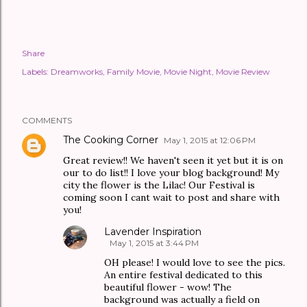
Share
Labels:
Dreamworks
Family Movie
Movie Night
Movie Review
COMMENTS
The Cooking Corner
May 1, 2015 at 12:06 PM
Great review!! We haven't seen it yet but it is on
our to do list!! I love your blog background! My
city the flower is the Lilac! Our Festival is
coming soon I cant wait to post and share with
you!
Lavender Inspiration
May 1, 2015 at 3:44 PM
OH please! I would love to see the pics.
An entire festival dedicated to this
beautiful flower - wow! The
background was actually a field on