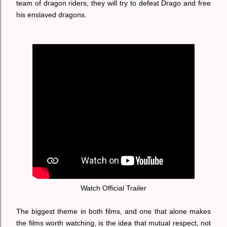
team of dragon riders, they will try to defeat Drago and free
his enslaved dragons.
Watch Official Trailer
The biggest theme in both films, and one that alone makes
the films worth watching, is the idea that mutual respect, not