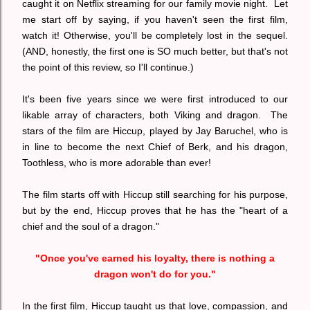
caught it on Netflix streaming for our family movie night. Let
me start off by saying, if you haven't seen the first film,
watch it! Otherwise, you'll be completely lost in the sequel.
(AND, honestly, the first one is SO much better, but that's not
the point of this review, so I'll continue.)
It's been five years since we were first introduced to our
likable array of characters, both Viking and dragon. The
stars of the film are Hiccup, played by Jay Baruchel, who is
in line to become the next Chief of Berk, and his dragon,
Toothless, who is more adorable than ever!
The film starts off with Hiccup still searching for his purpose,
but by the end, Hiccup proves that he has the "heart of a
chief and the soul of a dragon."
"Once you've earned his loyalty, there is nothing a
dragon won't do for you."
In the first film, Hiccup taught us that love, compassion, and