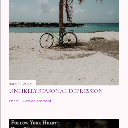
June 14, 2024
UNLIKELY SEASONAL DEPRESSION
Share
Post a Comment