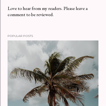
Love to hear from my readers. Please leave a
comment to be reviewed.
P
o
s
t
POPULAR POSTS
a
C
o
m
m
e
n
t