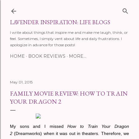
Skip to main content
LAVENDER INSPIRATION: LIFE BLOGS
I write about things that inspire me and make me laugh, think, or
feel. Sometimes, I simply vent about life and daily frustrations. I
apologize in advance for those posts!
HOME
BOOK REVIEWS
MORE…
May 01, 2015
FAMILY MOVIE REVIEW: HOW TO TRAIN
YOUR DRAGON 2
My sons and I missed
How to Train Your Dragon
2
(Dreamworks) when it was out in theaters. Therefore, we