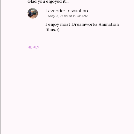
Glad you enjoyed it....
Lavender Inspiration
May 3, 2015 at 8:08 PM
I enjoy most Dreamworks Animation
films. :)
REPLY