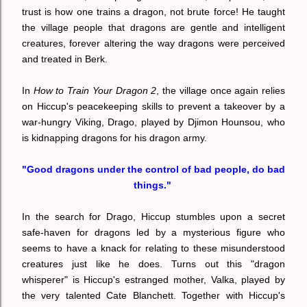
trust is how one trains a dragon, not brute force! He taught
the village people that dragons are gentle and intelligent
creatures, forever altering the way dragons were perceived
and treated in Berk.
In
How to Train Your Dragon 2
, the village once again relies
on Hiccup's peacekeeping skills to prevent a takeover by a
war-hungry Viking, Drago, played by Djimon Hounsou, who
is kidnapping dragons for his dragon army.
"Good dragons under the control of bad people, do bad
things."
In the search for Drago, Hiccup stumbles upon a secret
safe-haven for dragons led by a mysterious figure who
seems to have a knack for relating to these misunderstood
creatures just like he does. Turns out this "dragon
whisperer" is Hiccup's estranged mother, Valka, played by
the very talented Cate Blanchett. Together with Hiccup's