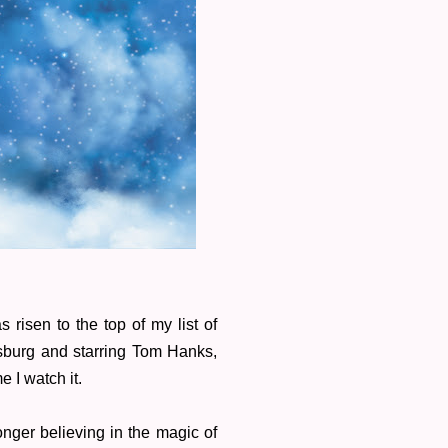
 risen to the top of my list of
sburg and starring Tom Hanks,
me I watch it.
onger believing in the magic of