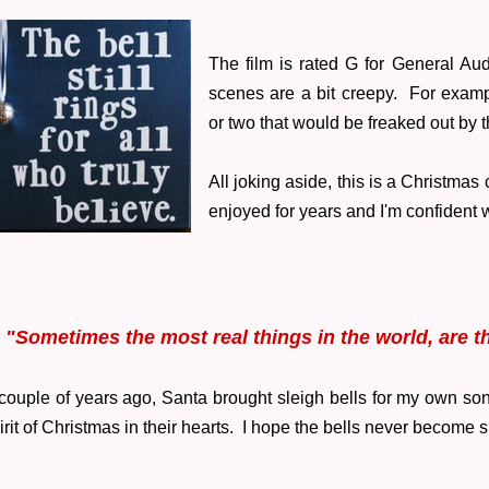
The film is rated G for General Au
scenes are a bit creepy. For examp
or two that would be freaked out by 
All joking aside, this is a Christmas
enjoyed for years and I'm confident w
"Sometimes the most real things in the world, are th
couple of years ago, Santa brought sleigh bells for my own son
irit of Christmas in their hearts. I hope the bells never become s