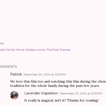
are
els:
Family Movie
Holiday movie
The Polar Express
OMMENTS
Patrick
December 20, 2014 at 12:19 PM
We love this film too and watching this film during the chri
tradition for the whole family during the past few years.
Lavender Inspiration
December 20, 2014 at 12:31 PM
It really is magical, isn't it? Thanks for reading!