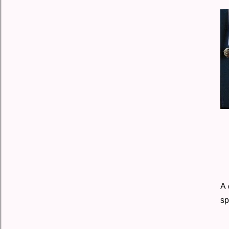
A 
sp