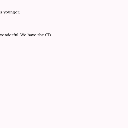
as younger.
s wonderful. We have the CD