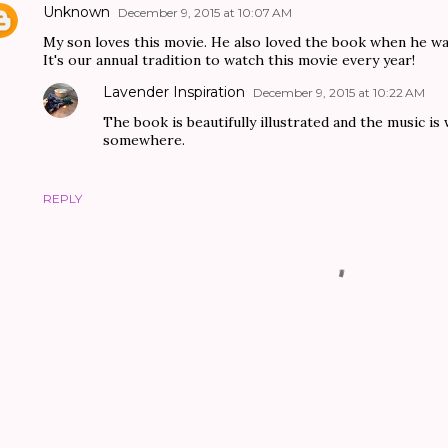
Unknown
December 9, 2015 at 10:07 AM
My son loves this movie. He also loved the book when he w
It's our annual tradition to watch this movie every year!
Lavender Inspiration
December 9, 2015 at 10:22 AM
The book is beautifully illustrated and the music i
somewhere.
REPLY