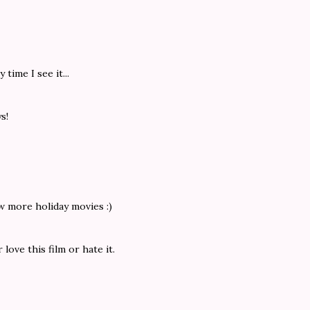
time I see it...
s!
w more holiday movies :)
love this film or hate it.