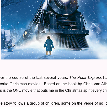
er the course of the last several years,
The Polar Express
has
vorite Christmas movies. Based on the book by Chris Van All
is is the ONE movie that puts me in the Christmas spirit every ti
e story follows a group of children, some on the verge of no l