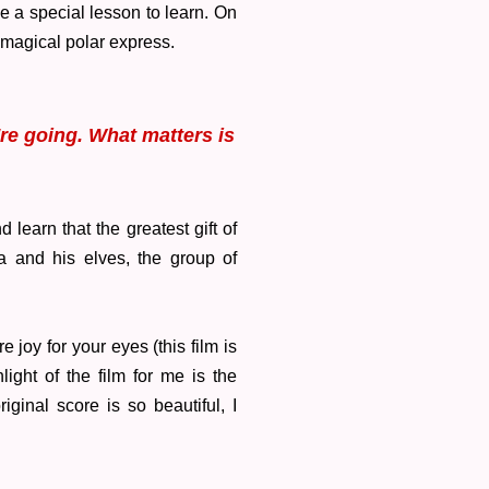
ve a special lesson to learn. On
e magical polar express.
're going. What matters is
learn that the greatest gift of
ta and his elves, the group of
 joy for your eyes (this film is
ight of the film for me is the
ginal score is so beautiful, I