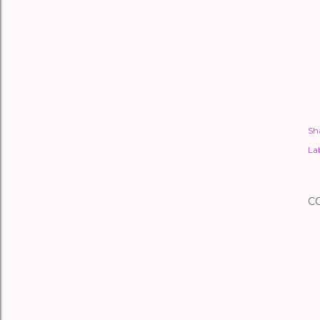
Sh
Lab
C