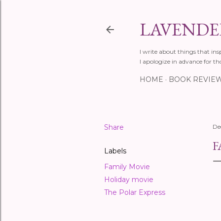
LAVENDER
I write about things that ins
I apologize in advance for th
HOME
BOOK REVIE
Share
De
F
Labels
Family Movie
Holiday movie
The Polar Express