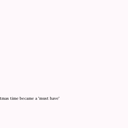
stmas time became a 'must have'