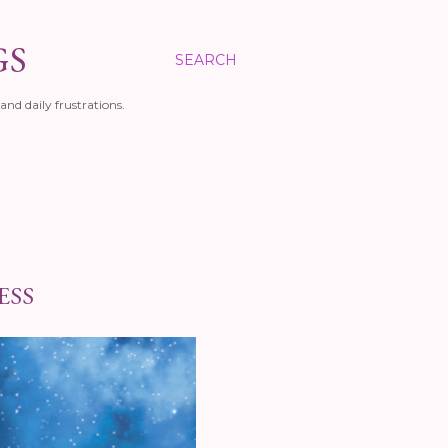
GS
SEARCH
and daily frustrations.
ESS