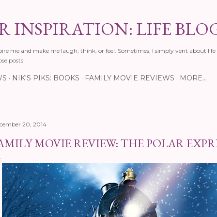
Skip to main content
 INSPIRATION: LIFE BLO
pire me and make me laugh, think, or feel. Sometimes, I simply vent about life 
ose posts!
WS
NIK'S PIKS: BOOKS
FAMILY MOVIE REVIEWS
MORE…
cember 20, 2014
AMILY MOVIE REVIEW: THE POLAR EXPR