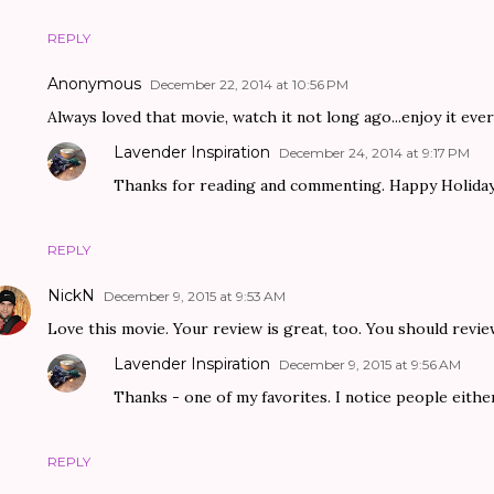
REPLY
Anonymous
December 22, 2014 at 10:56 PM
Always loved that movie, watch it not long ago...enjoy it every 
Lavender Inspiration
December 24, 2014 at 9:17 PM
Thanks for reading and commenting. Happy Holiday
REPLY
NickN
December 9, 2015 at 9:53 AM
Love this movie. Your review is great, too. You should revie
Lavender Inspiration
December 9, 2015 at 9:56 AM
Thanks - one of my favorites. I notice people either 
REPLY