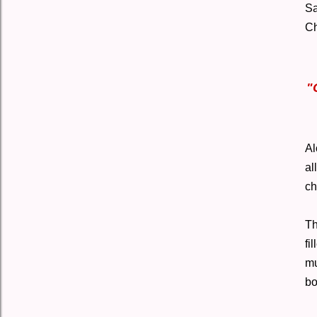
Sa
Ch
"
Al
al
ch
Th
fi
mu
bo