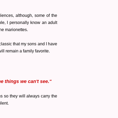
diences, although, some of the
le, I personally know an adult
the marionettes.
 classic that my sons and I have
ill remain a family favorite.
e things we can't see."
s so they will always carry the
ilent.