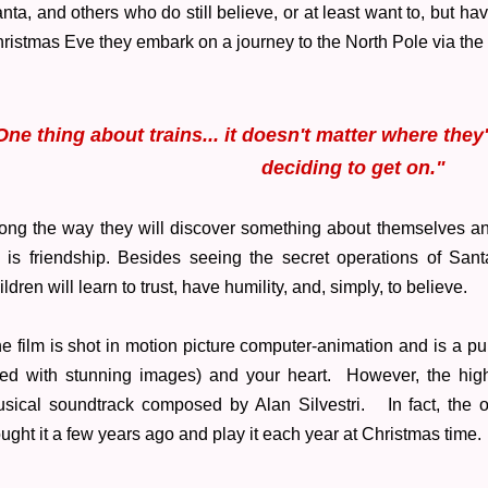
nta, and others who do still believe, or at least want to, but ha
ristmas Eve they embark on a journey to the North Pole via th
One thing about trains... it doesn't matter where they
deciding to get on."
ong the way they will discover something about themselves and 
l is friendship. Besides seeing the secret operations of San
ildren will learn to trust, have humility, and, simply, to believe.
e film is shot in motion picture computer-animation and is a pure
lled with stunning images) and your heart. However, the highl
sical soundtrack composed by Alan Silvestri. In fact, the ori
ught it a few years ago and play it each year at Christmas time.