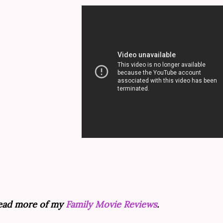
ead more of my
Family Movie Reviews
.