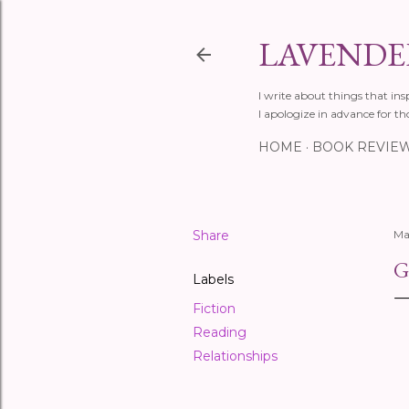
LAVENDER
I write about things that ins
I apologize in advance for th
HOME
BOOK REVIE
Share
Ma
G
Labels
Fiction
Reading
Relationships