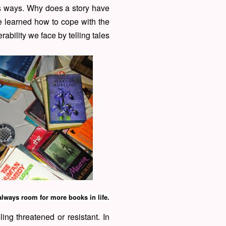
us ways. Why does a story have
e learned how to cope with the
rability we face by telling tales
always room for more books in life.
ing threatened or resistant. In