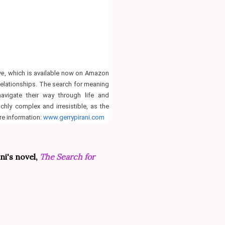
ve
, which is available now on Amazon
 relationships. The search for meaning
avigate their way through life and
ichly complex and irresistible, as the
re information:
www.gerrypirani.com
ni's novel,
The Search for