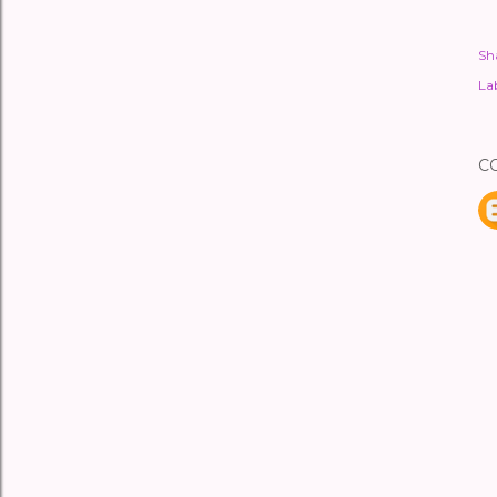
Sh
Lab
C