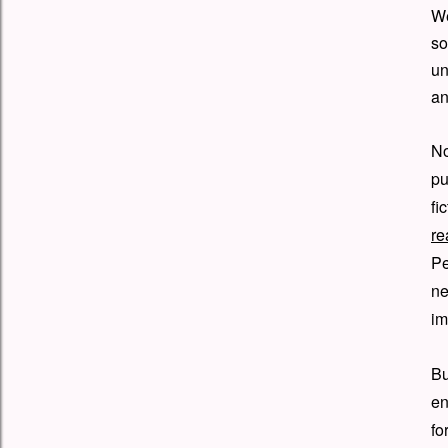
We
so
un
an
No
pu
fi
re
Pe
n
im
B
en
fo