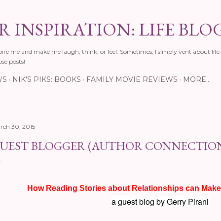
Skip to main content
 INSPIRATION: LIFE BLO
pire me and make me laugh, think, or feel. Sometimes, I simply vent about life 
ose posts!
WS
NIK'S PIKS: BOOKS
FAMILY MOVIE REVIEWS
MORE…
rch 30, 2015
UEST BLOGGER (AUTHOR CONNECTIO
How Reading Stories about Relationships can Make
a guest blog by Gerry Pirani