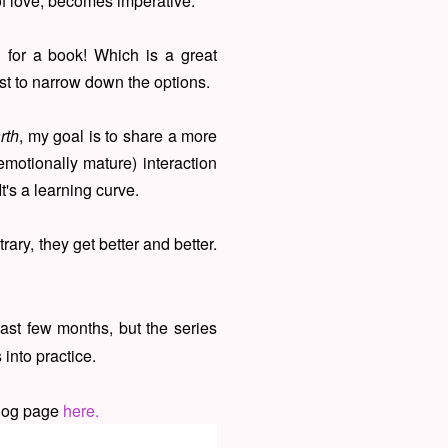
of love, becomes imperative.
 for a book! Which is a great
st to narrow down the options.
rth
, my goal is to share a more
motionally mature) interaction
t's a learning curve.
rary, they get better and better.
ast few months, but the series
into practice.
blog page
here.