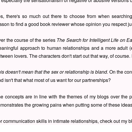
, especially the sensationalism of negative or abusive versions 
s, there's so much out there to choose from when searching
ason to find a good book reviewer whose opinion you respect ju
er the course of the series
The Search for Intelligent Life on Ea
aningful approach to human relationships and a more adult (e
tween lovers. The characters don't start out that way, of course. I
is doesn't mean that the sex or relationship is bland.
On the cont
d isn't that what most of us want for our partnerships?
e concepts are in line with the themes of my blogs over the p
monstrates the growing pains when putting some of these ideas 
r communication skills in intimate relationships, check out my 