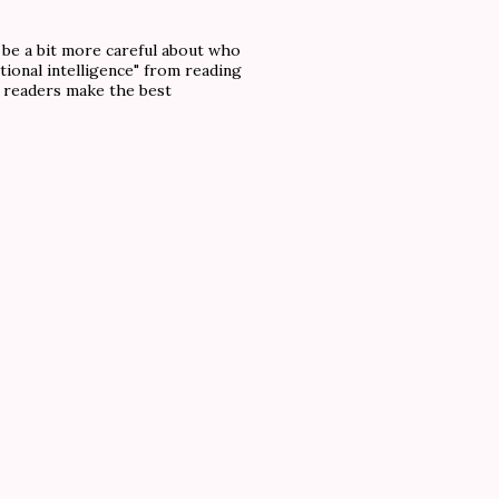
o be a bit more careful about who
tional intelligence" from reading
f readers make the best