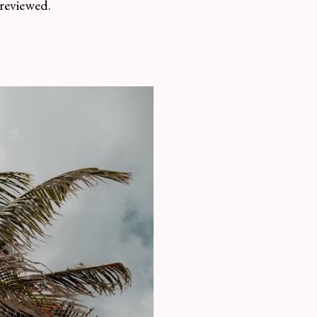
 reviewed.