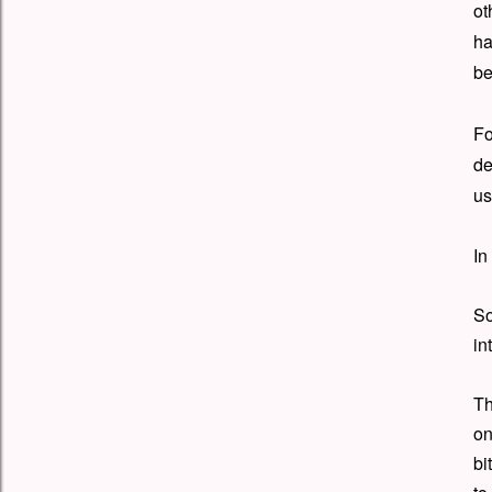
ot
ha
be
Fo
de
us
In
So
in
Th
on
bi