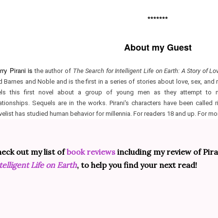
*******
About my Guest
ry Pirani is
the author of
The Search for Intelligent Life on Earth: A Story of Lo
d Barnes and Noble and is the first in a series of stories about love, sex, and
els this first novel about a group of young men as they attempt to n
lationships. Sequels are in the works. Pirani's characters have been called r
velist has studied human behavior for millennia. For readers 18 and up. For mo
eck out my list of
book reviews
including my review of Pira
telligent Life on Earth
, to help you find your next read!