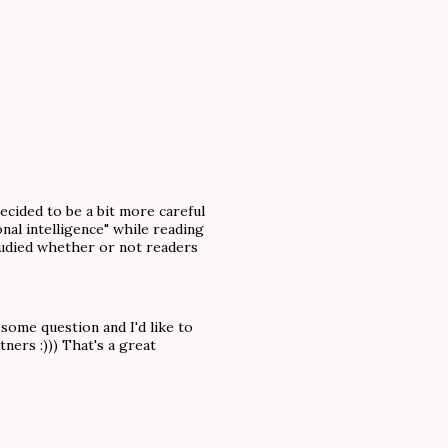
decided to be a bit more careful
nal intelligence" while reading
tudied whether or not readers
ome question and I'd like to
ners :))) That's a great