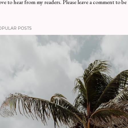
ve to hear from my readers. Please leave a comment to be
OPULAR POSTS