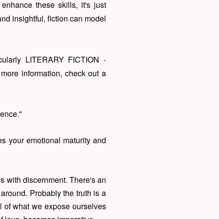
enhance these skills, it's just
nd insightful, fiction can model
ticularly LITERARY FICTION -
 more information, check out a
igence."
ses your emotional maturity and
ces with discernment. There's an
around. Probably the truth is a
ul of what we expose ourselves