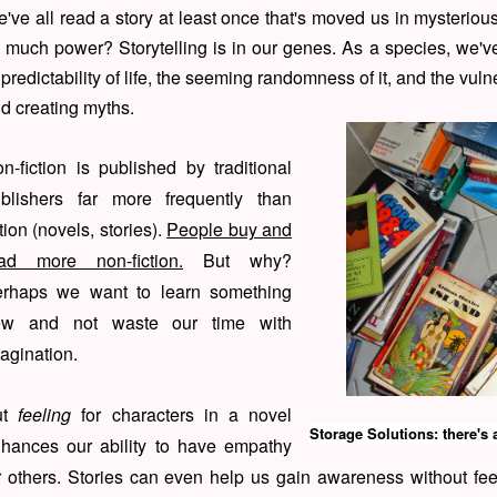
've all read a story at least once that's moved us in mysterio
 much power? Storytelling is in our genes. As a species, we'v
predictability of life, the seeming randomness of it, and the vulne
d creating myths.
n-fiction is published by traditional
blishers far more frequently than
ction (novels, stories).
People buy and
ad more non-fiction.
But why?
rhaps we want to learn something
ew and not waste our time with
agination.
ut
feeling
for characters in a novel
Storage Solutions: there's 
hances our ability to have empathy
r others. Stories can even help us gain awareness without feel