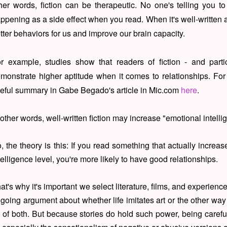
her words, fiction can be therapeutic. No one's telling you to 
ppening as a side effect when you read. When it's well-written a
tter behaviors for us and improve our brain capacity.
r example, studies show that readers of fiction - and par
monstrate higher aptitude when it comes to relationships. For
eful summary in Gabe Begado's article in Mic.com
here
.
 other words, well-written fiction may increase "emotional intell
, the theory is this: If you read something that actually increa
telligence level, you're more likely to have good relationships.
at's why it's important we select literature, films, and experien
going argument about whether life imitates art or the other way 
t of both. But because stories do hold such power, being caref