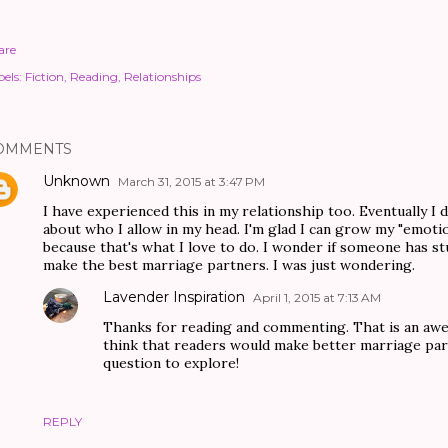
are
els:
Fiction
Reading
Relationships
OMMENTS
Unknown
March 31, 2015 at 3:47 PM
I have experienced this in my relationship too. Eventually I 
about who I allow in my head. I'm glad I can grow my "emotio
because that's what I love to do. I wonder if someone has s
make the best marriage partners. I was just wondering.
Lavender Inspiration
April 1, 2015 at 7:13 AM
Thanks for reading and commenting. That is an awes
think that readers would make better marriage part
question to explore!
REPLY