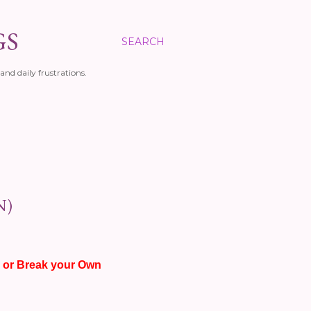
GS
SEARCH
and daily frustrations.
N)
 or Break your Own