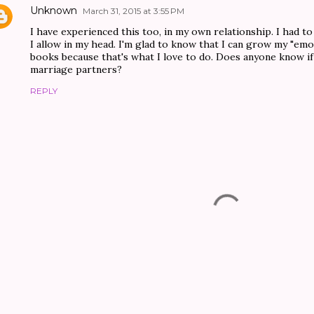
Unknown
March 31, 2015 at 3:55 PM
I have experienced this too, in my own relationship. I had t
I allow in my head. I'm glad to know that I can grow my "emo
books because that's what I love to do. Does anyone know i
marriage partners?
REPLY