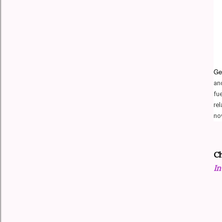
Ger
an
fu
re
no
Ch
In