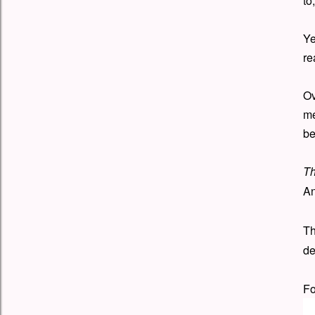
to
Ye
re
Ov
me
be
Th
An
Th
de
Fo