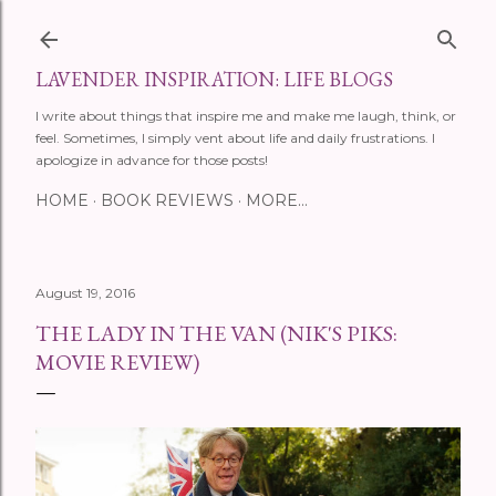
Skip to main content
LAVENDER INSPIRATION: LIFE BLOGS
I write about things that inspire me and make me laugh, think, or
feel. Sometimes, I simply vent about life and daily frustrations. I
apologize in advance for those posts!
HOME
BOOK REVIEWS
MORE…
August 19, 2016
THE LADY IN THE VAN (NIK'S PIKS:
MOVIE REVIEW)