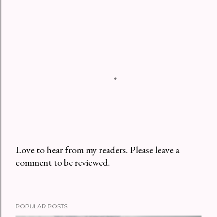
Love to hear from my readers. Please leave a
comment to be reviewed.
P
o
s
t
POPULAR POSTS
a