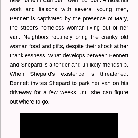
new home in Camden Town, London. Amidst his
work and liaisons with several young men,
Bennett is captivated by the presence of Mary,
the street's homeless woman living out of her
van. Neighbors routinely bring the cranky old
woman food and gifts, despite their shock at her
thanklessness. What develops between Bennett
and Shepard is a tender and unlikely friendship.
When Shepard's existence is threatened,
Bennett invites Shepard to park her van on his
driveway for a few weeks until she can figure
out where to go.