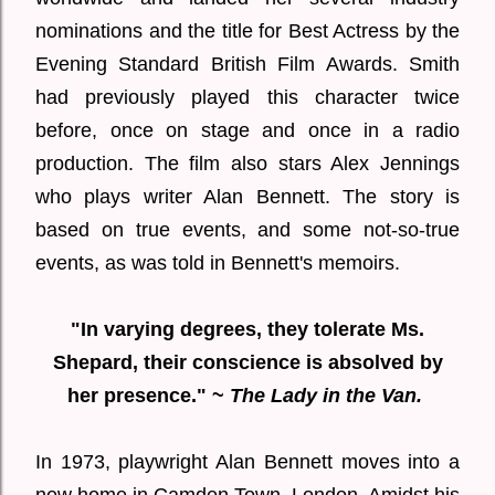
nominations and the title for Best Actress by the
Evening Standard British Film Awards. Smith
had previously played this character twice
before, once on stage and once in a radio
production. The film also stars Alex Jennings
who plays writer Alan Bennett. The story is
based on true events, and some not-so-true
events, as was told in Bennett's memoirs.
"In varying degrees, they tolerate Ms.
Shepard, their conscience is absolved by
her presence." ~
The Lady in the Van.
In 1973, playwright Alan Bennett moves into a