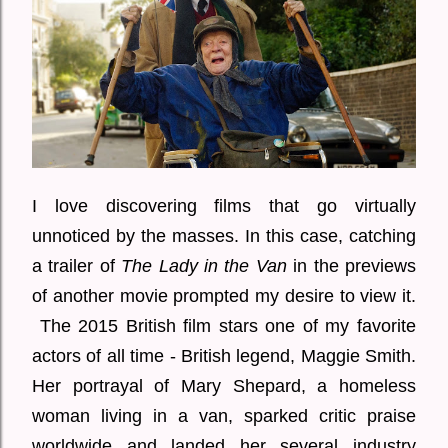
I love discovering films that go virtually
unnoticed by the masses. In this case, catching
a trailer of
The Lady in the Van
in the previews
of another movie prompted my desire to view it.
The 2015 British film stars one of my favorite
actors of all time - British legend, Maggie Smith.
Her portrayal of Mary Shepard, a homeless
woman living in a van, sparked critic praise
worldwide and landed her several industry