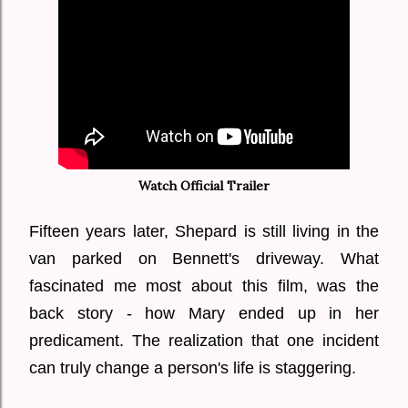
Watch Official Trailer
Fifteen years later, Shepard is still living in the
van parked on Bennett's driveway. What
fascinated me most about this film, was the
back story - how Mary ended up in her
predicament. The realization that one incident
can truly change a person's life is staggering.