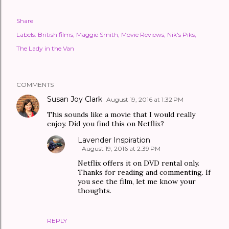
Share
Labels:
British films
Maggie Smith
Movie Reviews
Nik's Piks
The Lady in the Van
COMMENTS
Susan Joy Clark
August 19, 2016 at 1:32 PM
This sounds like a movie that I would really
enjoy. Did you find this on Netflix?
Lavender Inspiration
August 19, 2016 at 2:39 PM
Netflix offers it on DVD rental only.
Thanks for reading and commenting. If
you see the film, let me know your
thoughts.
REPLY