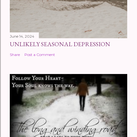
June 14, 2024
UNLIKELY SEASONAL DEPRESSION
Share
Post a Comment