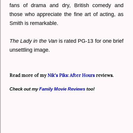
fans of drama and dry, British comedy and
those who appreciate the fine art of acting, as
Smith is remarkable.
The Lady in the Van
is rated PG-13 for one brief
unsettling image.
Read more of my
Nik's Piks: After Hours
reviews.
Check out my
Family Movie Reviews
too!