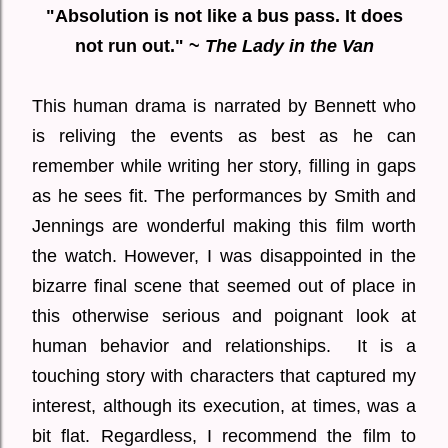
"Absolution is not like a bus pass. It does
not run out." ~
The Lady in the Van
This human drama is narrated by Bennett who
is reliving the events as best as he can
remember while writing her story, filling in gaps
as he sees fit. The performances by Smith and
Jennings are wonderful making this film worth
the watch. However, I was disappointed in the
bizarre final scene that seemed out of place in
this otherwise serious and poignant look at
human behavior and relationships. It is a
touching story with characters that captured my
interest, although its execution, at times, was a
bit flat. Regardless, I recommend the film to