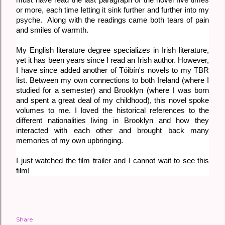
or more, each time letting it sink further and further into my
psyche. Along with the readings came both tears of pain
and smiles of warmth.
My English literature degree specializes in Irish literature,
yet it has been years since I read an Irish author. However,
I have since added another of
Tóibín's novels to my TBR
list. Between my own connections to both Ireland (where I
studied for a semester) and Brooklyn (where I was born
and spent a great deal of my childhood), this novel spoke
volumes to me. I loved the historical references to the
different nationalities living in Brooklyn and how they
interacted with each other and brought back many
memories of my own upbringing.
I just watched the film trailer and I cannot wait to see this
film!
Share