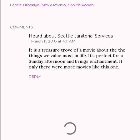
Labels:
Brooklyn
Movie Review
Saoirse Ronan
COMMENTS
Heard about Seattle Janitorial Services
March 11, 2018 at 4:11 AM
It is a treasure trove of a movie about the the
things we value most in life. It's perfect for a
Sunday afternoon and brings enchantment. If
only there were more movies like this one.
REPLY