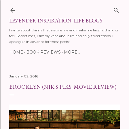
Skip to main content
LAVENDER INSPIRATION: LIFE BLOGS
I write about things that inspire me and make me laugh, think, or
feel. Sometimes, I simply vent about life and daily frustrations. I
apologize in advance for those posts!
HOME
BOOK REVIEWS
MORE…
January 02, 2016
BROOKLYN (NIK'S PIKS: MOVIE REVIEW)