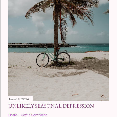
June 14, 2024
UNLIKELY SEASONAL DEPRESSION
Share
Post a Comment