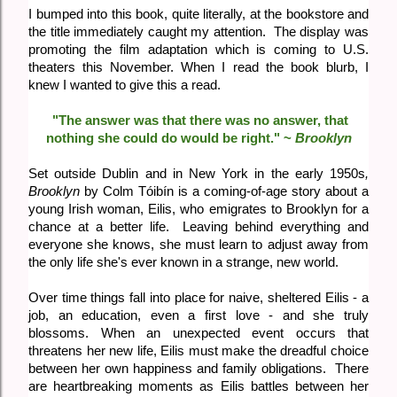
I bumped into this book, quite literally, at the bookstore and
the title immediately caught my attention. The display was
promoting the film adaptation which is coming to U.S.
theaters this November. When I read the book blurb, I
knew I wanted to give this a read.
"The answer was that there was no answer, that
nothing she could do would be right." ~
Brooklyn
Set outside Dublin and in New York in the early 1950s
,
Brooklyn
by Colm Tóibín is a coming-of-age story about a
young Irish woman, Eilis, who emigrates to Brooklyn for a
chance at a better life. Leaving behind everything and
everyone she knows, she must learn to adjust away from
the only life she's ever known in a strange, new world.
Over time things fall into place for naive, sheltered Eilis - a
job, an education, even a first love - and she truly
blossoms. When an unexpected event occurs that
threatens her new life, Eilis must make the dreadful choice
between her own happiness and family obligations. There
are heartbreaking moments as Eilis battles between her