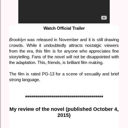
Watch Official Trailer
Brooklyn
was released in November and it is still drawing
crowds. While it undoubtedly attracts nostalgic viewers
from the era, this film is for anyone who appreciates fine
storytelling. Fans of the novel will not be disappointed with
the adaptation. This, friends, is brilliant film making.
The film is rated PG-13 for a scene of sexuality and brief
strong language.
***************************************
My review of the novel (published October 4,
2015)