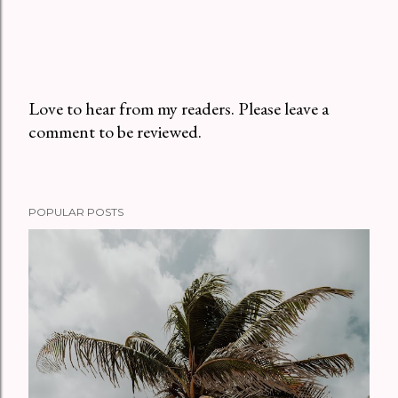
Love to hear from my readers. Please leave a
comment to be reviewed.
P
o
s
t
POPULAR POSTS
a
C
o
m
m
e
n
t