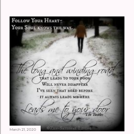
March 21, 2020