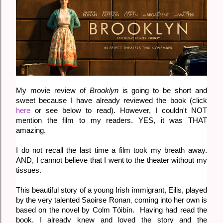
My movie review of
Brooklyn
is going to be short and
sweet because I have already reviewed the book (click
here
or see below to read). However, I couldn't NOT
mention the film to my readers. YES, it was THAT
amazing.
I do not recall the last time a film took my breath away.
AND, I cannot believe that I went to the theater without my
tissues.
This beautiful story of a young Irish immigrant, Eilis, played
by the very talented
Saoirse Ronan
coming into her own is
,
based on the novel by
Colm Tóibín. Having had read the
book, I already knew and loved the story and the