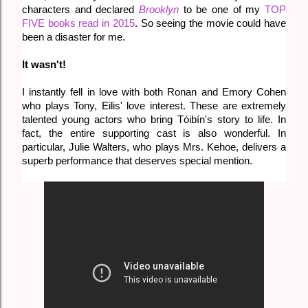
characters and declared
Brooklyn
to be one of my
TOP
FIVE books read in 2015
. So seeing the movie could have
been a disaster for me.
It wasn't!
I instantly fell in love with both Ronan and Emory Cohen
who plays Tony, Eilis' love interest. These are extremely
talented young actors who bring
Tóibín's story to life. In
fact, the entire supporting cast is also wonderful. In
particular, Julie Walters, who plays Mrs. Kehoe, delivers a
superb performance that deserves special mention.