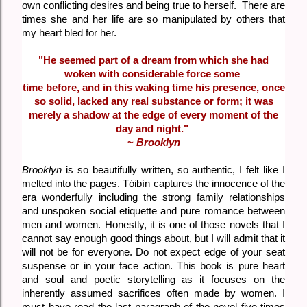
own conflicting desires and being true to herself. There are
times she and her life are so manipulated by others that
my heart bled for her.
"He seemed part of a dream from which she had
woken with considerable force some
time before, and in this waking time his presence, once
so solid, lacked any real substance or form; it was
merely a shadow at the edge of every moment of the
day and night."
~
Brooklyn
Brooklyn
is so beautifully written, so authentic, I felt like I
melted into the pages. Tóibín captures the innocence of the
era wonderfully including the strong family relationships
and unspoken social etiquette and pure romance between
men and women. Honestly, it is one of those novels that I
cannot say enough good things about, but I will admit that it
will not be for everyone. Do not expect edge of your seat
suspense or in your face action. This book is pure heart
and soul and poetic storytelling as it focuses on the
inherently assumed sacrifices often made by women. I
must have read the last paragraph of the novel five times