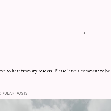
ve to hear from my readers. Please leave a comment to be
OPULAR POSTS