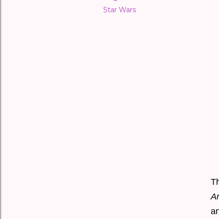
Star Wars
T
A
a