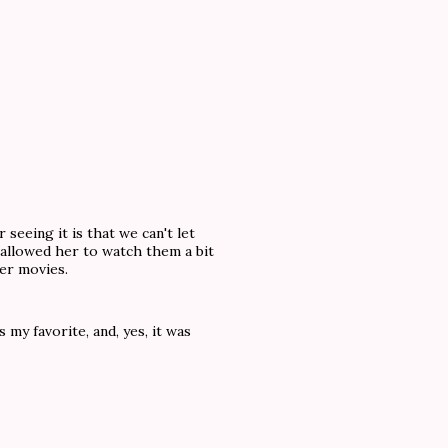
 seeing it is that we can't let
 allowed her to watch them a bit
her movies.
my favorite, and, yes, it was