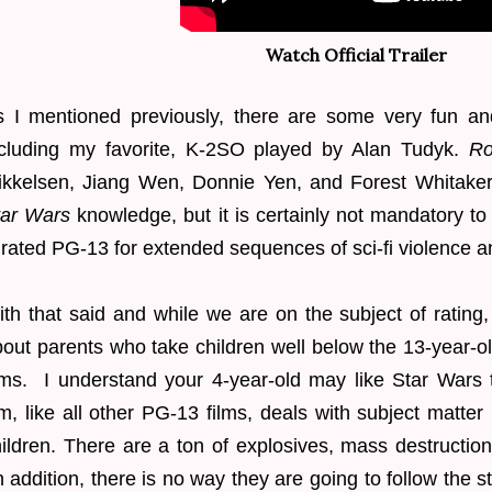
Watch Official Trailer
s I mentioned previously, there are some very fun an
ncluding my favorite, K-2SO played by Alan Tudyk.
Ro
ikkelsen, Jiang Wen, Donnie Yen, and Forest Whitaker.
tar Wars
knowledge, but it is certainly not mandatory to 
 rated PG-13 for extended sequences of sci-fi violence 
th that said and while we are on the subject of ratin
out parents who take children well below the 13-year-
lms. I understand your 4-year-old may like Star Wars 
lm, like all other PG-13 films, deals with subject matter
ildren.
There are a ton of explosives, mass destruction
n addition, there is no way they are going to follow the s