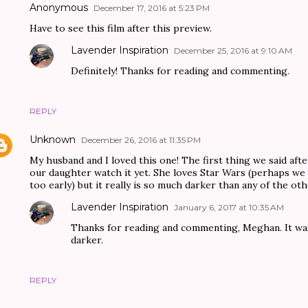
Anonymous
December 17, 2016 at 5:23 PM
Have to see this film after this preview.
Lavender Inspiration
December 25, 2016 at 9:10 AM
Definitely! Thanks for reading and commenting.
REPLY
Unknown
December 26, 2016 at 11:35 PM
My husband and I loved this one! The first thing we said after
our daughter watch it yet. She loves Star Wars (perhaps we
too early) but it really is so much darker than any of the ot
Lavender Inspiration
January 6, 2017 at 10:35 AM
Thanks for reading and commenting, Meghan. It was 
darker.
REPLY