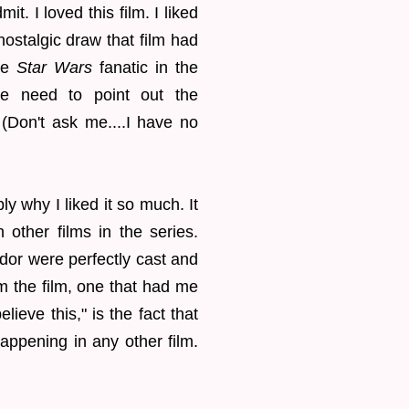
it. I loved this film. I liked
nostalgic draw that film had
the
Star Wars
fanatic in the
he need to point out the
. (Don't ask me....I have no
ly why I liked it so much. It
n other films in the series.
dor were perfectly cast and
m the film, one that had me
lieve this," is the fact that
appening in any other film.