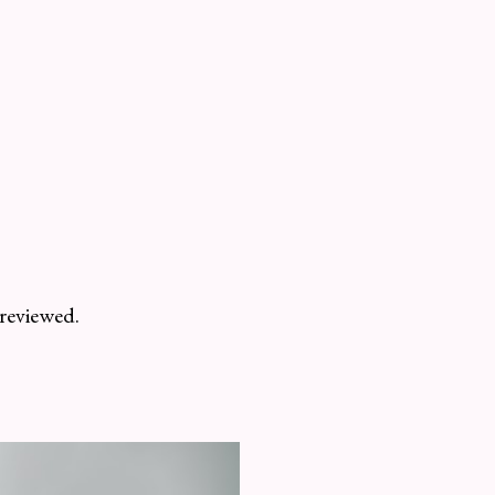
 reviewed.