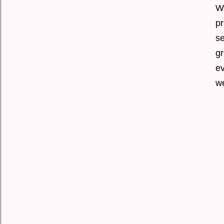
Wi
p
se
gr
ev
w