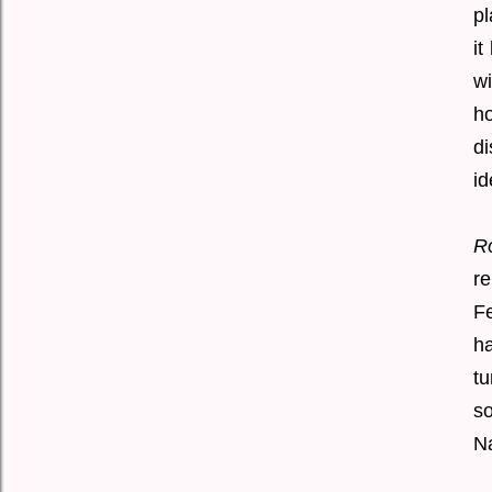
pl
it
wi
h
di
id
R
re
Fe
ha
tu
so
Na