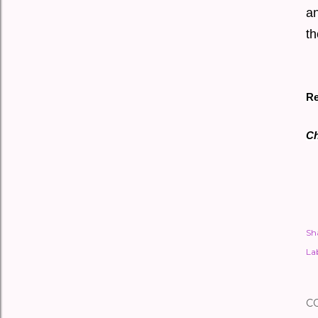
an
th
Re
Ch
Sh
Lab
C