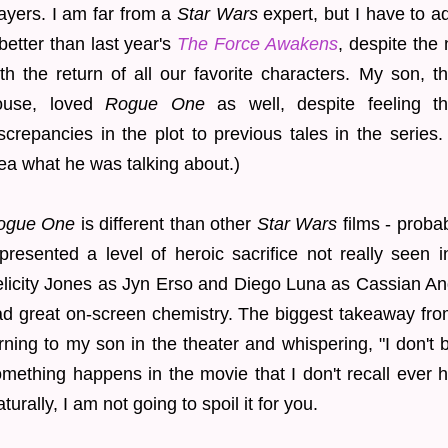
ayers. I am far from a
Star Wars
expert, but I have to adm
 better than last year's
The Force Awakens
, despite the 
th the return of all our favorite characters. My son, 
ouse, loved
Rogue One
as well, despite feeling t
screpancies in the plot to previous tales in the series
ea what he was talking about.)
ogue One
is different than other
Star Wars
films - probab
presented a level of heroic sacrifice not really seen i
licity Jones as Jyn Erso and Diego Luna as Cassian An
d great on-screen chemistry. The biggest takeaway fro
rning to my son in the theater and whispering, "I don't be
mething happens in the movie that I don't recall ever h
turally, I am not going to spoil it for you.