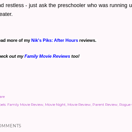
d restless - just ask the preschooler who was running 
eater.
ad more of my
Nik's Piks: After Hours
reviews.
eck out my
Family Movie Reviews
too!
are
els:
Family Movie Review
Movie Night
Movie Review
Parent Review
Rogue
OMMENTS