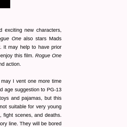
d exciting new characters,
gue One
also stars Mads
 It may help to have prior
enjoy this film.
Rogue One
and action.
g, may I vent one more time
old age suggestion to PG-13
toys and pajamas, but this
 not suitable for very young
, fight scenes, and deaths.
tory line. They will be bored