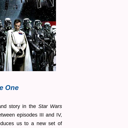
e One
 and story in the
Star Wars
etween episodes III and IV,
roduces us to a new set of