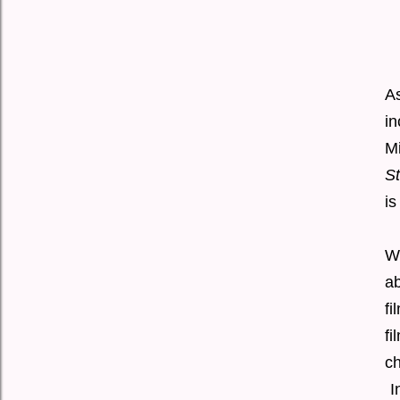
A
i
M
S
is
Wi
ab
fi
fi
ch
I