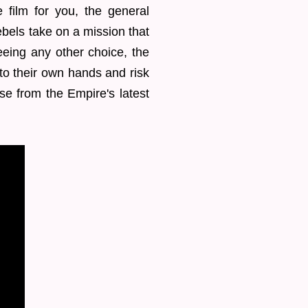
 film for you, the general
ebels take on a mission that
eeing any other choice, the
to their own hands and risk
se from the Empire's latest