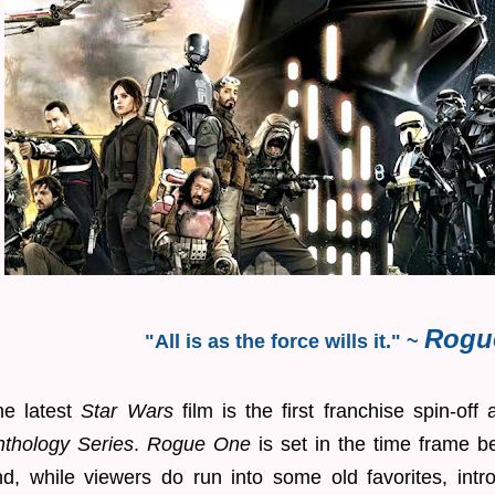
Rogu
"All is as the force wills it." ~
he latest
Star Wars
film is the first franchise spin-off
nthology Series
.
Rogue One
is set in the time frame b
nd, while viewers do run into some old favorites, int