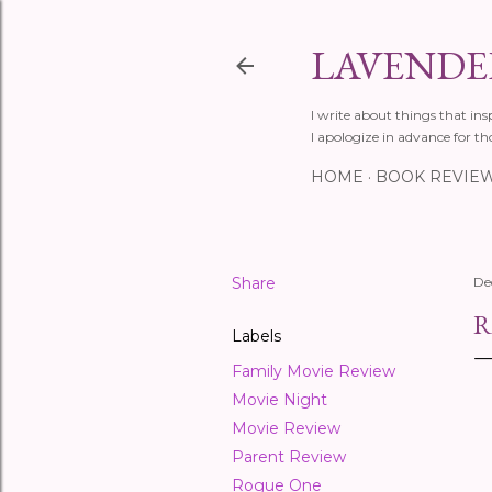
LAVENDER
I write about things that ins
I apologize in advance for th
HOME
BOOK REVIE
Share
De
R
Labels
Family Movie Review
Movie Night
Movie Review
Parent Review
Rogue One