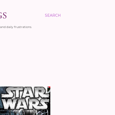
GS
SEARCH
and daily frustrations.