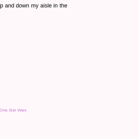
up and down my aisle in the
 One
Star Wars