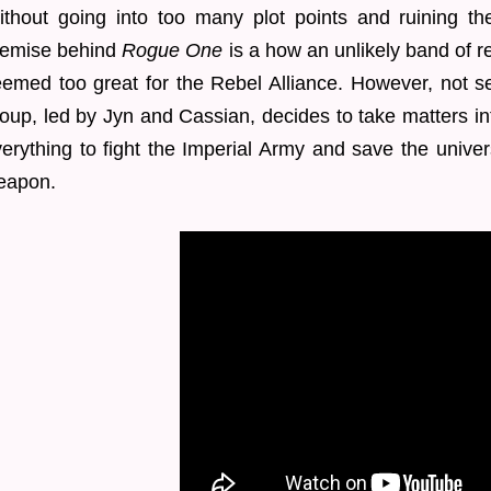
thout going into too many plot points and ruining the
remise behind
Rogue One
is a how an unlikely band of r
emed too great for the Rebel Alliance. However, not s
oup, led by Jyn and Cassian, decides to take matters in
erything to fight the Imperial Army and save the univer
eapon.