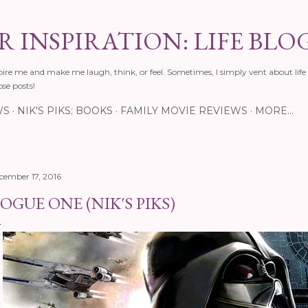
Skip to main content
 INSPIRATION: LIFE BLO
pire me and make me laugh, think, or feel. Sometimes, I simply vent about life 
ose posts!
WS
NIK'S PIKS: BOOKS
FAMILY MOVIE REVIEWS
MORE…
cember 17, 2016
OGUE ONE (NIK'S PIKS)