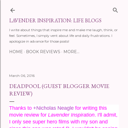
Skip to main content
LAVENDER INSPIRATION: LIFE BLOGS
I write about things that inspire me and make me laugh, think, or
feel. Sometimes, I simply vent about life and daily frustrations. I
apologize in advance for those posts!
HOME
BOOK REVIEWS
MORE…
March 06, 2016
DEADPOOL (GUEST BLOGGER MOVIE
REVIEW)
Thanks to 
+Nicholas Neagle
 for writing this 
movie review for 
Lavender Inspiration
. I'll admit, 
I only see super hero films with my son and 