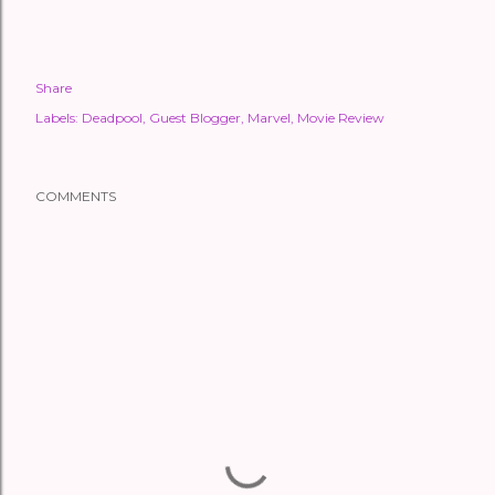
Share
Labels:
Deadpool
Guest Blogger
Marvel
Movie Review
COMMENTS