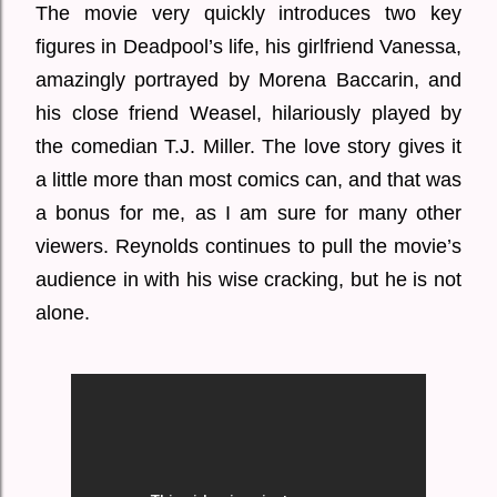
The movie very quickly introduces two key
figures in Deadpool’s life, his girlfriend Vanessa,
amazingly portrayed by Morena Baccarin, and
his close friend Weasel, hilariously played by
the comedian T.J. Miller. The love story gives it
a little more than most comics can, and that was
a bonus for me, as I am sure for many other
viewers. Reynolds continues to pull the movie’s
audience in with his wise cracking, but he is not
alone.