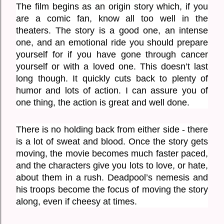
The film begins as an origin story which, if you 
are a comic fan, know all too well in the 
theaters. The story is a good one, an intense 
one, and an emotional ride you should prepare 
yourself for if you have gone through cancer 
yourself or with a loved one. This doesn’t last 
long though. It quickly cuts back to plenty of 
humor and lots of action. I can assure you of 
one thing, the action is great and well done. 
There is no holding back from either side - there 
is a lot of sweat and blood. Once the story gets 
moving, the movie becomes much faster paced, 
and the characters give you lots to love, or hate, 
about them in a rush. Deadpool’s nemesis and 
his troops become the focus of moving the story 
along, even if cheesy at times. 