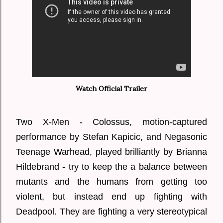
Watch Official Trailer
Two X-Men - Colossus, motion-captured
performance by Stefan Kapicic, and Negasonic
Teenage Warhead, played brilliantly by Brianna
Hildebrand - try to keep the a balance between
mutants and the humans from getting too
violent, but instead end up fighting with
Deadpool. They are fighting a very stereotypical