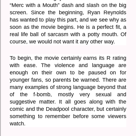
“Merc with a Mouth” dash and slash on the big 
screen. Since the beginning, Ryan Reynolds 
has wanted to play this part, and we see why as 
soon as the movie begins. He is a perfect fit, a 
real life ball of sarcasm with a potty mouth. Of 
course, we would not want it any other way. 
To begin, the movie certainly earns its R rating 
with ease. The violence and language are 
enough on their own to be paused on for 
younger fans, so parents be warned. There are 
many examples of strong language beyond that 
of the f-bomb, mostly very sexual and 
suggestive matter. It all goes along with the 
comic and the Deadpool character, but certainly 
something to remember before some viewers 
watch. 