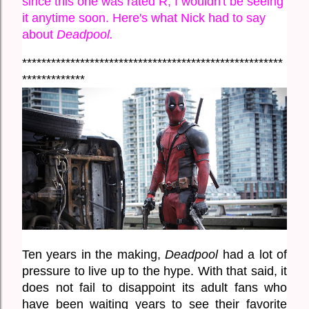
since this one was rated R, I wouldn't be seeing 
it anytime soon. Here's what Nick had to say 
about 
Deadpool.
******************************************************
*************
Ten years in the making, 
Deadpool
 had a lot of 
pressure to live up to the hype. With that said, it 
does not fail to disappoint its adult fans who 
have been waiting years to see their favorite 