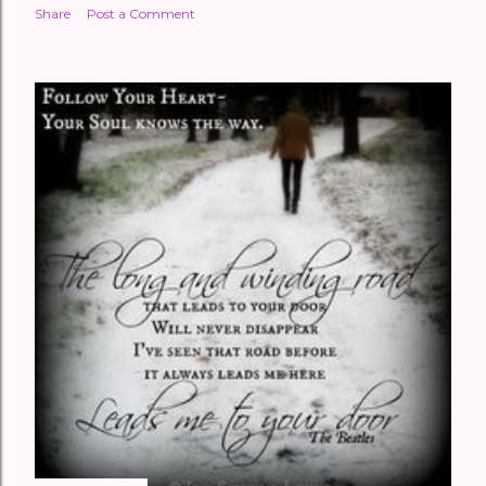
Share
Post a Comment