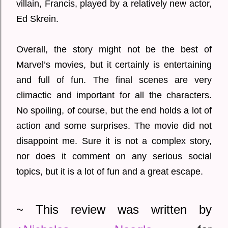
villain, Francis, played by a relatively new actor,
Ed Skrein.
Overall, the story might not be the best of
Marvel’s movies, but it certainly is entertaining
and full of fun. The final scenes are very
climactic and important for all the characters.
No spoiling, of course, but the end holds a lot of
action and some surprises. The movie did not
disappoint me. Sure it is not a complex story,
nor does it comment on any serious social
topics, but it is a lot of fun and a great escape.
~ This review was written by 