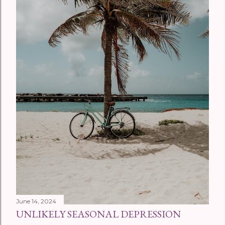
June 14, 2024
UNLIKELY SEASONAL DEPRESSION