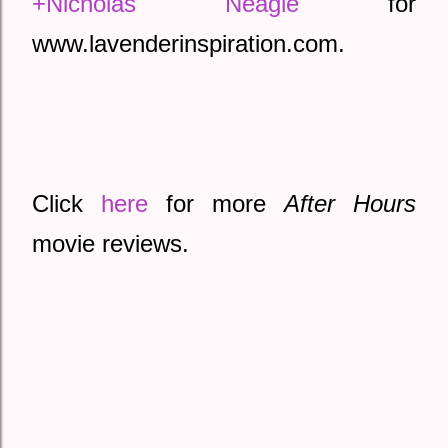
+Nicholas Neagle
 for 
www.lavenderinspiration.com. 
Click 
here
 for more 
After Hours
movie reviews.  