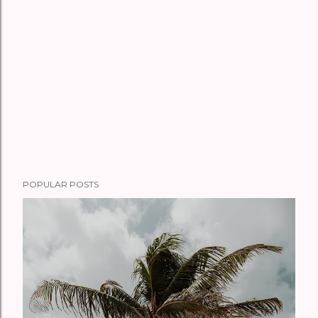
POPULAR POSTS