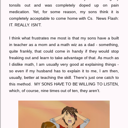
tonsils out and was completely doped up on pain
medication. Yet, for some reason, my sons think it is
completely acceptable to come home with Cs. News Flash:
IT. REALLY. ISN'T.
I think what frustrates me most is that my sons have a built
in teacher as a mom and a math wiz as a dad - something,
quite frankly, that could come in handy if they would stop
freaking out and learn to take advantage of that. As much as
I dislike math, I am usually very good at explaining things -
so even if my husband has to explain it to me, I am then,
usually, better at teaching the skill. There's just one catch to
this method. MY SONS HAVE TO BE WILLING TO LISTEN,
which, of course, nine times out of ten, they aren't.