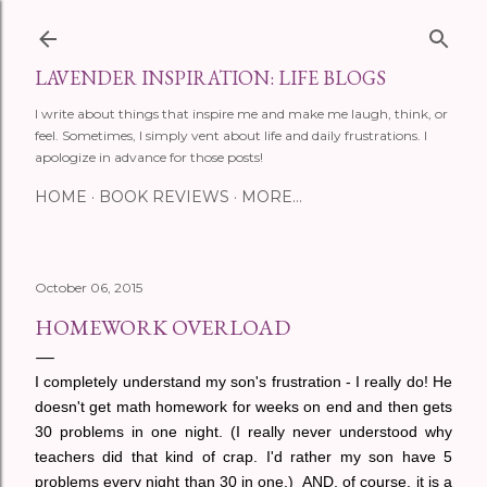
Skip to main content
LAVENDER INSPIRATION: LIFE BLOGS
I write about things that inspire me and make me laugh, think, or
feel. Sometimes, I simply vent about life and daily frustrations. I
apologize in advance for those posts!
HOME
BOOK REVIEWS
MORE…
October 06, 2015
HOMEWORK OVERLOAD
I completely understand my son's frustration - I really do! He
doesn't get math homework for weeks on end and then gets
30 problems in one night. (I really never understood why
teachers did that kind of crap. I'd rather my son have 5
problems every night than 30 in one.) AND, of course, it is a