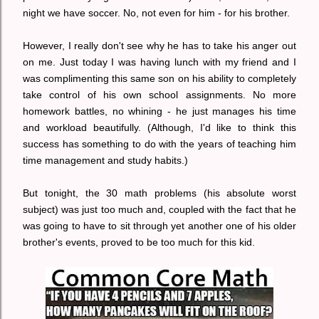
night we have soccer. No, not even for him - for his brother.
However, I really don't see why he has to take his anger out
on me. Just today I was having lunch with my friend and I
was complimenting this same son on his ability to completely
take control of his own school assignments. No more
homework battles, no whining - he just manages his time
and workload beautifully. (Although, I'd like to think this
success has something to do with the years of teaching him
time management and study habits.)
But tonight, the 30 math problems (his absolute worst
subject) was just too much and, coupled with the fact that he
was going to have to sit through yet another one of his older
brother's events, proved to be too much for this kid.