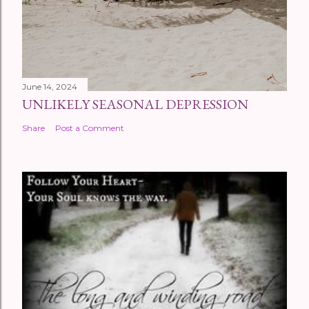
June 14, 2024
UNLIKELY SEASONAL DEPRESSION
Share
Post a Comment