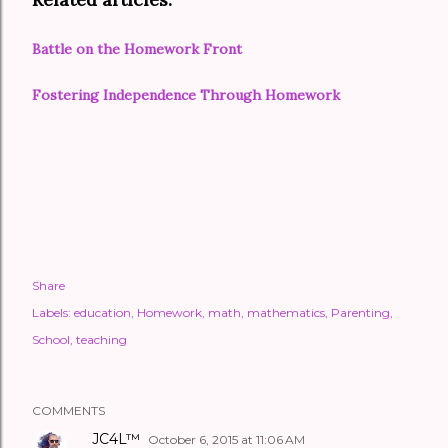
Battle on the Homework Front
Fostering Independence Through Homework
Share
Labels:
education
Homework
math
mathematics
Parenting
School
teaching
COMMENTS
JC4L™
October 6, 2015 at 11:06 AM