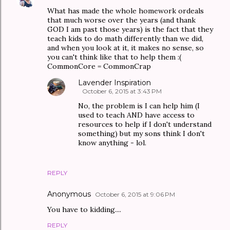
What has made the whole homework ordeals
that much worse over the years (and thank
GOD I am past those years) is the fact that they
teach kids to do math differently than we did,
and when you look at it, it makes no sense, so
you can't think like that to help them :(
CommonCore = CommonCrap
Lavender Inspiration
October 6, 2015 at 3:43 PM
No, the problem is I can help him (I
used to teach AND have access to
resources to help if I don't understand
something) but my sons think I don't
know anything - lol.
REPLY
Anonymous
October 6, 2015 at 9:06 PM
You have to kidding....
REPLY