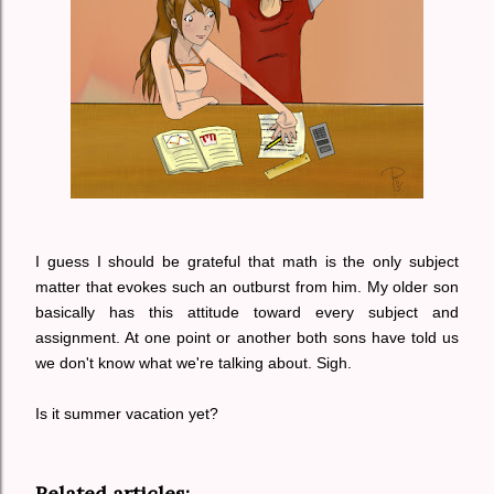
I guess I should be grateful that math is the only subject
matter that evokes such an outburst from him. My older son
basically has this attitude toward every subject and
assignment.
At one point or another both sons have told us
we don't know what we're talking about.
Sigh.
Is it summer vacation yet?
Related articles: