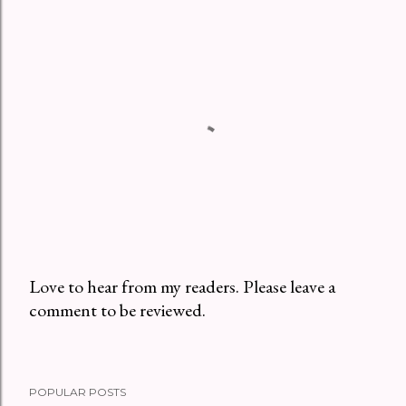
Love to hear from my readers. Please leave a
comment to be reviewed.
P
o
s
t
POPULAR POSTS
a