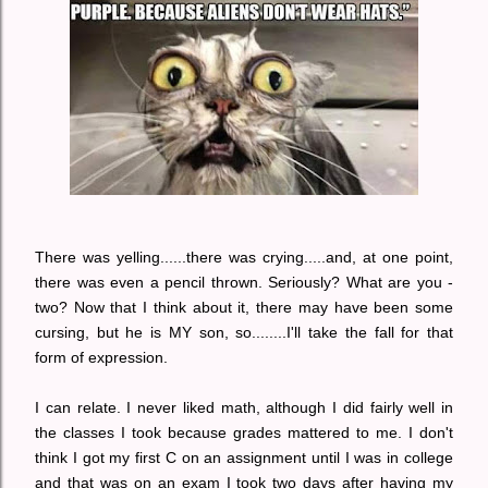
There was yelling......there was crying.....and, at one point,
there was even a pencil thrown. Seriously? What are you -
two? Now that I think about it, there may have been some
cursing, but he is MY son, so........I'll take the fall for that
form of expression.
I can relate. I never liked math, although I did fairly well in
the classes I took because grades mattered to me. I don't
think I got my first C on an assignment until I was in college
and that was on an exam I took two days after having my